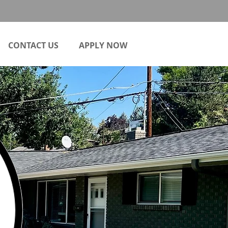
CONTACT US
APPLY NOW