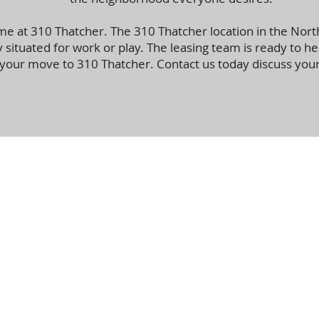
e at 310 Thatcher. The 310 Thatcher location in the Nor
y situated for work or play. The leasing team is ready to he
your move to 310 Thatcher. Contact us today discuss you