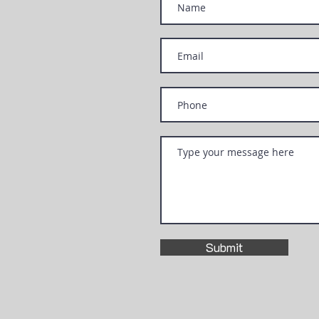
Submit