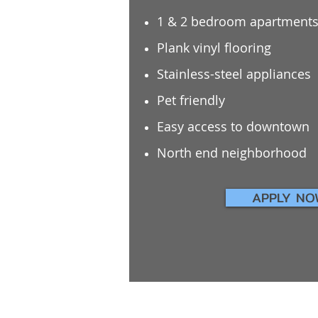
1 & 2 bedroom apartment
Plank vinyl flooring
Stainless-steel appliances
Pet friendly
Easy access to downtown
North end neighborhood
APPLY NO