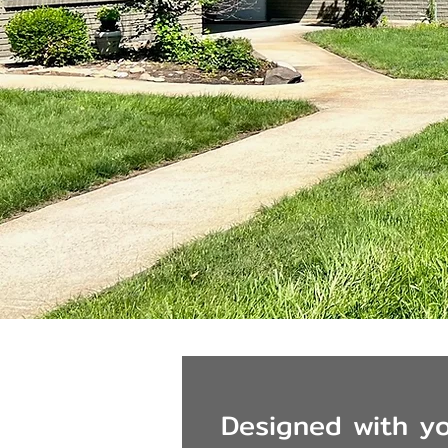
Designed with yo