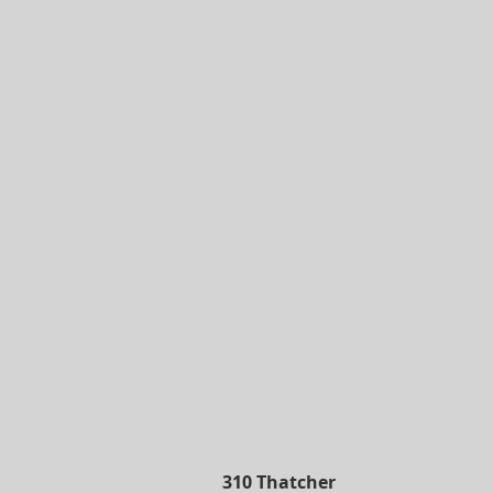
310 Thatcher