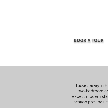
BOOK A TOUR
Tucked away in H
two-bedroom apa
expect modern stain
location provides 