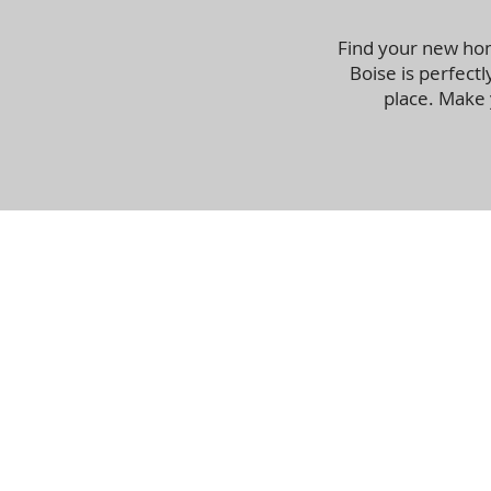
Find your new hom
Boise is perfectl
place. Make 