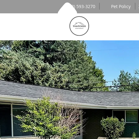
(208) 593-3270
Pet Policy