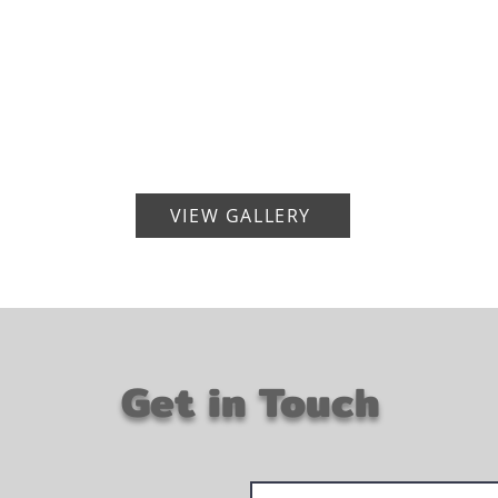
VIEW GALLERY
Get in Touch