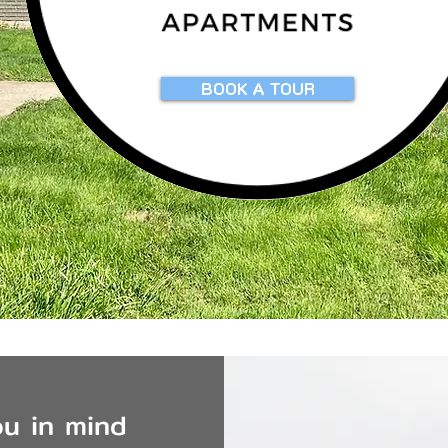
BOOK A TOUR
u in mind