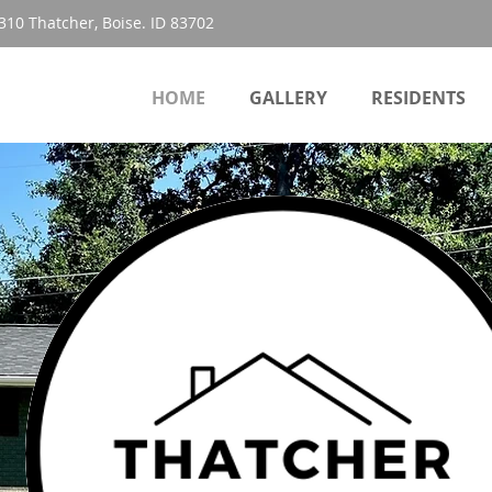
310 Thatcher, Boise. ID 83702
HOME
GALLERY
RESIDENTS