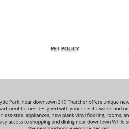
PET POLICY
yde Park, near downtown 310 Thatcher offers unique ne
rtment homes designed with your specific wants and nee
less-steel appliances, new plank vinyl flooring, rooms, an
easy access to shopping and dining near downtown While sti
the neighborhood everyone desires.