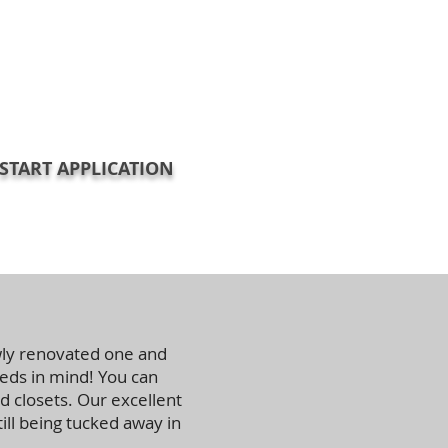
START APPLICATION
wly renovated one and
ds in mind! You can
d closets. Our excellent
ll being tucked away in