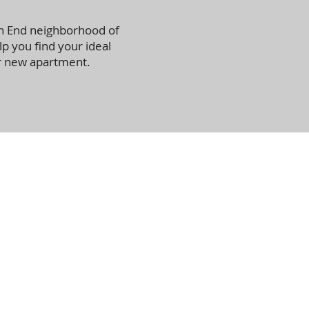
th End neighborhood of
lp you find your ideal
r new apartment.