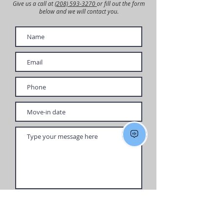
Give us a call at
(208) 593-3270
or fill out the form
below and we will contact you.