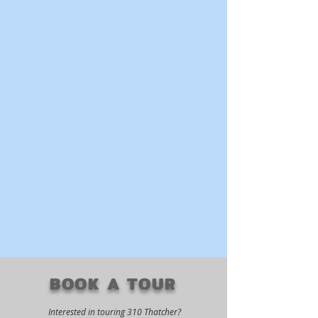
BOOK A TOUR
Interested in touring 310 Thatcher?