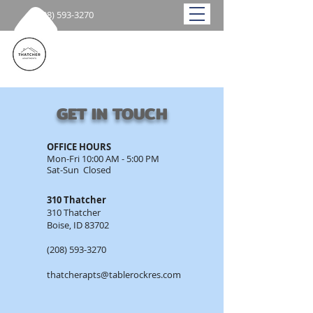
(208) 593-3270
GET IN TOUCH
OFFICE HOURS​
Mon-Fri 10:00 AM - 5:00 PM
Sat-Sun Closed​
310 Thatcher
310 Thatcher
Boise, ID 83702
(208) 593-3270
thatcherapts@tablerockres.com